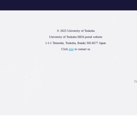
© 2023 University of Tsukuba
University of Tsukuba MDA portal website
1-1-1 Tennodai, Tsukuba, Ibaraki 305-8577 Japan
Click
here
to contact us
Th