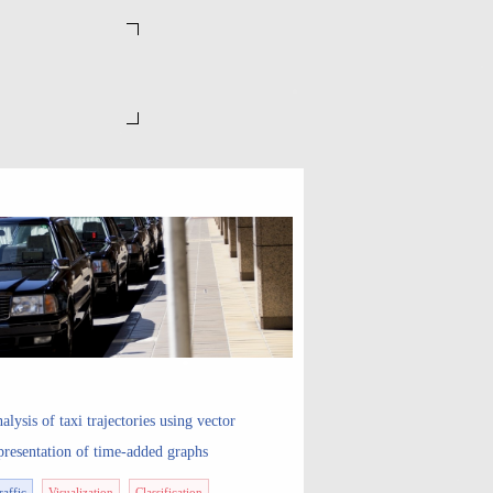
alysis of taxi trajectories using vector
presentation of time-added graphs
raffic
Visualization
Classification