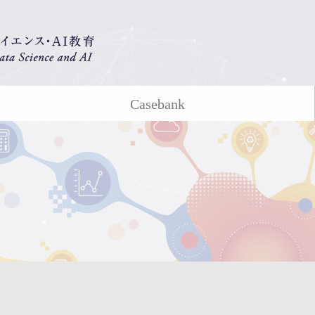
Casebank