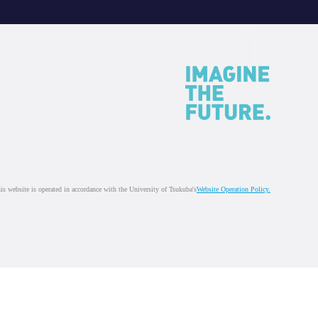
is website is operated in accordance with the University of Tsukuba's
Website Operation Policy.