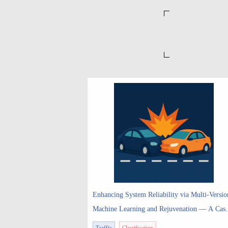
Enhancing System Reliability via Multi-Versio
Machine Learning and Rejuvenation ― A Cas
Study on Multi-Version Perception with Time-
Traffic
Classification