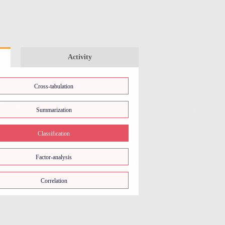
Activity
Cross-tabulation
Summarization
Classification
Factor-analysis
Correlation