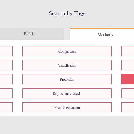
Search by Tags
Fields
Methods
Comparison
Visualization
Prediction
Regression-analysis
Feature-extraction