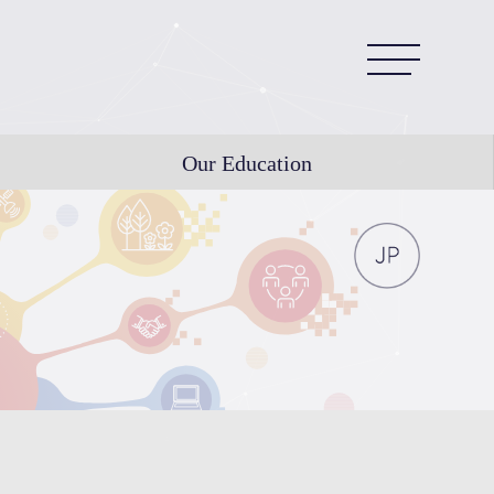
Our Education