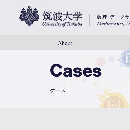
About
Cases
ケース