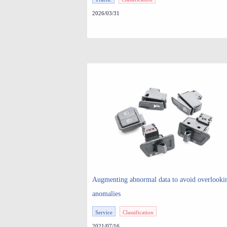
Triggered Rejuvenation in an AV Simulator
2026/03/31
Augmenting abnormal data to avoid overlooki
anomalies
Service
Classification
2021/07/16