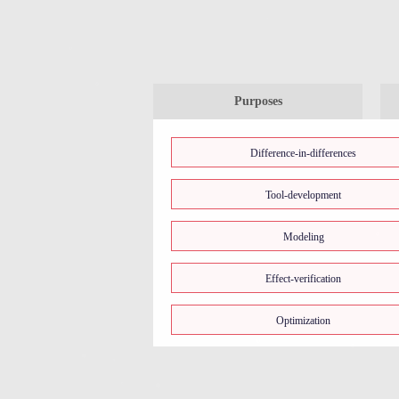
Purposes
Difference-in-differences
Tool-development
Modeling
Effect-verification
Optimization